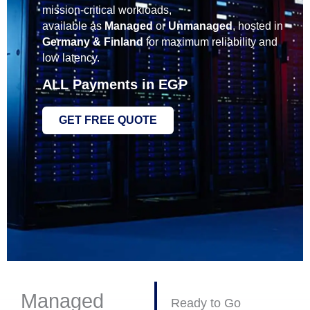
mission‑critical workloads,
available as
Managed
or
Unmanaged
, hosted in
Germany & Finland
for maximum reliability and
low latency.
ALL Payments in
EGP
GET FREE QUOTE
Managed
Ready to Go