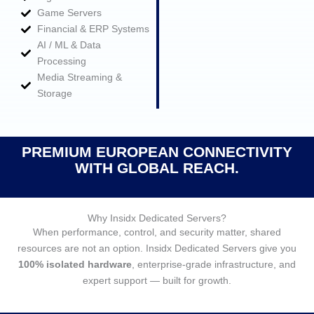
Game Servers
Financial & ERP Systems
AI / ML & Data
Processing
Media Streaming &
Storage
PREMIUM EUROPEAN CONNECTIVITY
WITH GLOBAL REACH.
Why Insidx Dedicated Servers?
When performance, control, and security matter, shared
resources are not an option. Insidx Dedicated Servers give you
100% isolated hardware
, enterprise‑grade infrastructure, and
expert support — built for growth.