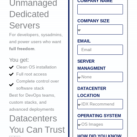
Unmanaged
COMPANY NAME
Dedicated
COMPANY SIZE
Servers
For developers, sysadmins,
EMAIL
and power users who want
full freedom
.
You get:
SERVER
Clean OS installation
MANAGMENT
Full root access
Complete control over
software stack
DATACENTER
Best for DevOps teams,
LOCATION
custom stacks, and
advanced deployments
OPERATING SYSTEM
Datacenters
You Can Trust
HOW DID YOU KNOW