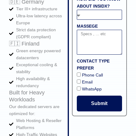
🇩🇪 Germany
ABOUT INSIDX?
Tier III+ infrastructure
Ultra‑low latency across
Europe
MASSEGE
Strict data protection
(GDPR compliant)
🇫🇮 Finland
Green energy powered
datacenters
CONTACT TYPE
Exceptional cooling &
PREFER
stability
Phone Call
High availability &
Email
redundancy
WhatsApp
Built for Heavy
Workloads
Submit
Our dedicated servers are
optimized for:
Web Hosting & Reseller
Platforms
High‑Traffic Websites