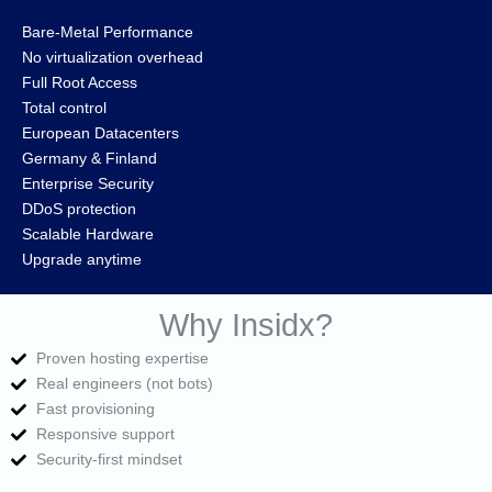
Bare‑Metal Performance
No virtualization overhead
Full Root Access
Total control
European Datacenters
Germany & Finland
Enterprise Security
DDoS protection
Scalable Hardware
Upgrade anytime
Why Insidx?
Proven hosting expertise
Real engineers (not bots)
Fast provisioning
Responsive support
Security‑first mindset