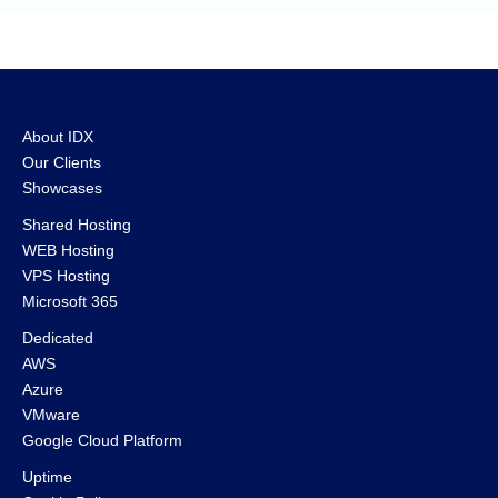
About IDX
Our Clients
Showcases
Shared Hosting
WEB Hosting
VPS Hosting
Microsoft 365
Dedicated
AWS
Azure
VMware
Google Cloud Platform
Uptime