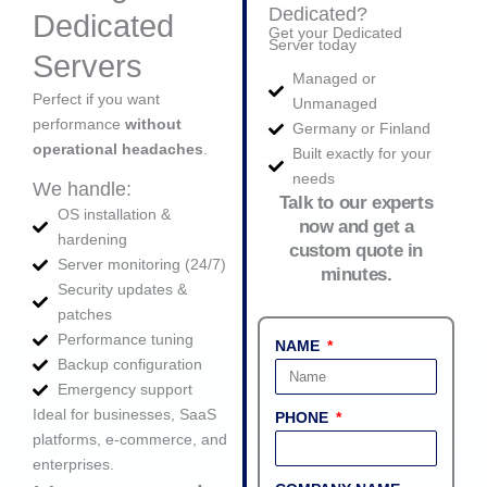
Dedicated?
Dedicated
Get your Dedicated
Server today
Servers
Managed or
Perfect if you want
Unmanaged
performance
without
Germany or Finland
operational headaches
.
Built exactly for your
needs
We handle:
Talk to our experts
OS installation &
now and get a
hardening
custom quote in
Server monitoring (24/7)
minutes.
Security updates &
patches
Performance tuning
NAME
Backup configuration
Emergency support
Ideal for businesses, SaaS
PHONE
platforms, e‑commerce, and
enterprises.