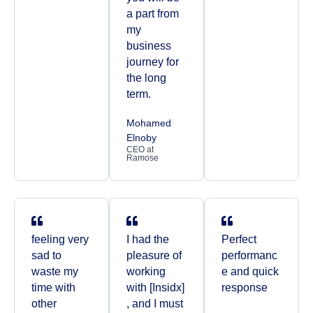
a part from
my
business
journey for
the long
term.
Mohamed
Elnoby
CEO at
Ramose
feeling very
I had the
Perfect
sad to
pleasure of
performanc
waste my
working
e and quick
time with
with [Insidx]
response
other
, and I must