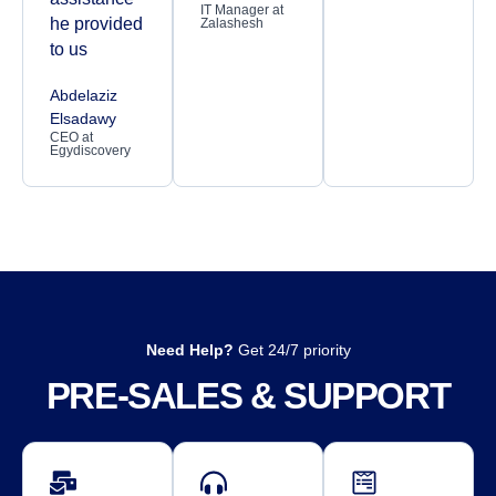
IT Manager at
he provided
Zalashesh
to us
Abdelaziz
Elsadawy
CEO at
Egydiscovery
Need Help?
Get 24/7 priority
PRE-SALES & SUPPORT