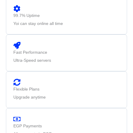
99.7% Uptime
Yoi can stay online all time
Fast Performance
Ultra-Speed servers
Flexible Plans
Upgrade anytime
EGP Payments