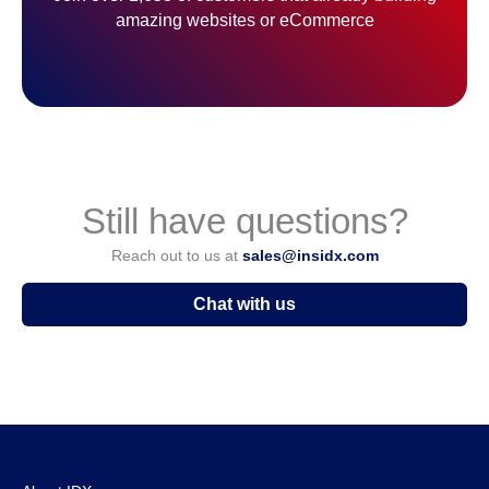
amazing websites or eCommerce
Still have questions?
Reach out to us at
sales@insidx.com
Chat with us