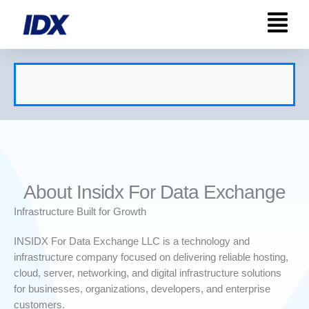
Skip
to
content
About Insidx For Data Exchange
Infrastructure Built for Growth
INSIDX For Data Exchange LLC is a technology and
infrastructure company focused on delivering reliable hosting,
cloud, server, networking, and digital infrastructure solutions
for businesses, organizations, developers, and enterprise
customers.