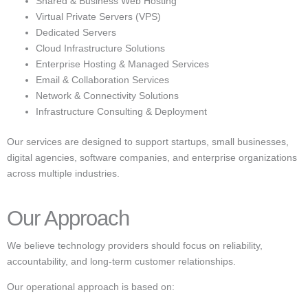
Shared & Business Web Hosting
Virtual Private Servers (VPS)
Dedicated Servers
Cloud Infrastructure Solutions
Enterprise Hosting & Managed Services
Email & Collaboration Services
Network & Connectivity Solutions
Infrastructure Consulting & Deployment
Our services are designed to support startups, small businesses,
digital agencies, software companies, and enterprise organizations
across multiple industries.
Our Approach
We believe technology providers should focus on reliability,
accountability, and long-term customer relationships.
Our operational approach is based on: