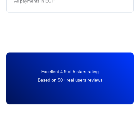
All payments in EGP
Excellent 4.9 of 5 stars rating
Based on 50+ real users reviews