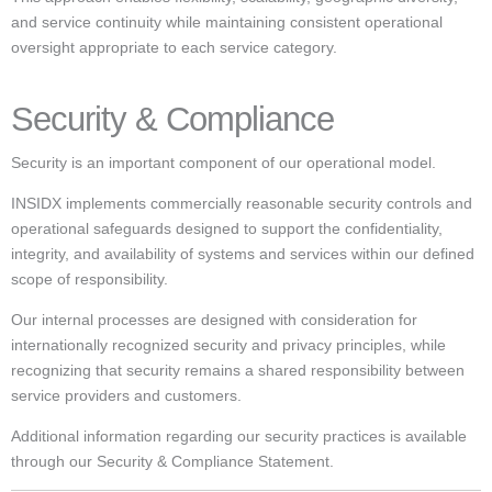
and service continuity while maintaining consistent operational
oversight appropriate to each service category.
Security & Compliance
Security is an important component of our operational model.
INSIDX implements commercially reasonable security controls and
operational safeguards designed to support the confidentiality,
integrity, and availability of systems and services within our defined
scope of responsibility.
Our internal processes are designed with consideration for
internationally recognized security and privacy principles, while
recognizing that security remains a shared responsibility between
service providers and customers.
Additional information regarding our security practices is available
through our Security & Compliance Statement.