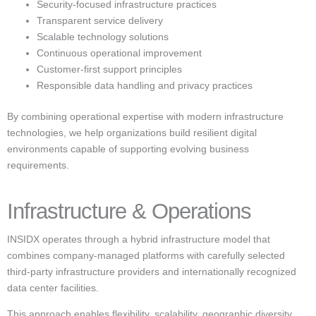
Security-focused infrastructure practices
Transparent service delivery
Scalable technology solutions
Continuous operational improvement
Customer-first support principles
Responsible data handling and privacy practices
By combining operational expertise with modern infrastructure
technologies, we help organizations build resilient digital
environments capable of supporting evolving business
requirements.
Infrastructure & Operations
INSIDX operates through a hybrid infrastructure model that
combines company-managed platforms with carefully selected
third-party infrastructure providers and internationally recognized
data center facilities.
This approach enables flexibility, scalability, geographic diversity,