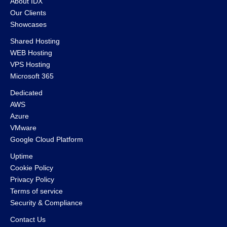
About IDX
Our Clients
Showcases
Shared Hosting
WEB Hosting
VPS Hosting
Microsoft 365
Dedicated
AWS
Azure
VMware
Google Cloud Platform
Uptime
Cookie Policy
Privacy Policy
Terms of service
Security & Compliance
Contact Us