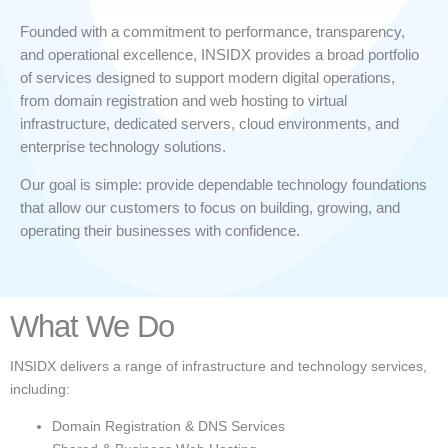
Founded with a commitment to performance, transparency,
and operational excellence, INSIDX provides a broad portfolio
of services designed to support modern digital operations,
from domain registration and web hosting to virtual
infrastructure, dedicated servers, cloud environments, and
enterprise technology solutions.
Our goal is simple: provide dependable technology foundations
that allow our customers to focus on building, growing, and
operating their businesses with confidence.
What We Do
INSIDX delivers a range of infrastructure and technology services,
including:
Domain Registration & DNS Services