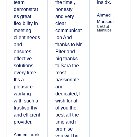
team
the time ,
Insidx.
demonstrat
honesty
Ahmed
es great
and very
Mansour
flexibility in
clear
CEO at
meeting
communicat
Manlube
client needs
ion And
and
thanks to Mr
ensures
Piter and
effective
big thanks
solutions
to Sara the
every time.
most
It’s a
passionate
pleasure
and
working
dedicated, I
with such a
wish for all
trustworthy
of you the
and efficient
best all the
provider.
time and i
promise
Ahmed Tarek
you will be