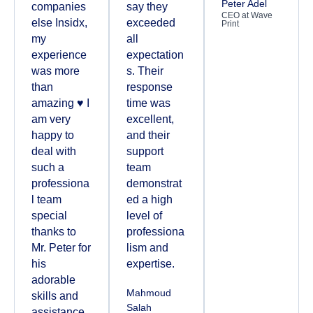
Peter Adel
companies
say they
CEO at Wave
else Insidx,
exceeded
Print
my
all
experience
expectation
was more
s. Their
than
response
amazing ♥️ I
time was
am very
excellent,
happy to
and their
deal with
support
such a
team
professiona
demonstrat
l team
ed a high
special
level of
thanks to
professiona
Mr. Peter for
lism and
his
expertise.
adorable
Mahmoud
skills and
Salah
assistance