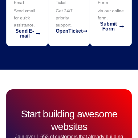
Email
Ticket
Form
Send email
Get 24/7
via our online
for quick
priority
form.
Submit
assistance.
support.
Form
Send E-
OpenTicket
mail
Start building awesome
websites
Join over 1,653 of customers that already building