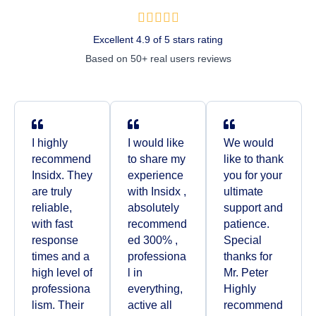
R





a
Excellent 4.9 of 5 stars rating
t
Based on 50+ real users reviews
e
d
4
.
9
I highly
I would like
We would
o
recommend
to share my
like to thank
u
Insidx. They
experience
you for your
t
are truly
with Insidx ,
ultimate
o
reliable,
absolutely
support and
f
with fast
recommend
patience.
5
response
ed 300% ,
Special
times and a
professiona
thanks for
high level of
l in
Mr. Peter
professiona
everything,
Highly
lism. Their
active all
recommend