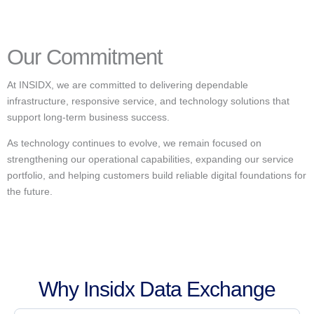
Our Commitment
At INSIDX, we are committed to delivering dependable
infrastructure, responsive service, and technology solutions that
support long-term business success.
As technology continues to evolve, we remain focused on
strengthening our operational capabilities, expanding our service
portfolio, and helping customers build reliable digital foundations for
the future.
Why Insidx Data Exchange